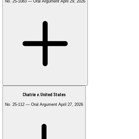
No. 25-1083 — Oral Argument April 29, 2026
decisions to achieve student body diversity. Applicants may still
discuss how their racial background shaped their experiences in
personal essays.
Watch the Opinion
Watch the Concurrence
Watch the Dissent
Listen
on Oyez
Chatrie
v.
United States
Consolidated with Trump v. Miot, No. 25-1084
No. 25-112 — Oral Argument April 27, 2026
Addresses whether courts can review the Trump administration's
termination of Temporary Protected Status (TPS) for Haitian and
Syrian nationals and whether that termination was lawful.
Watch Oral Argument