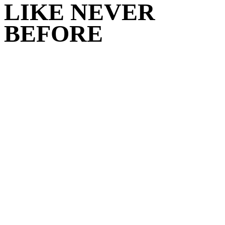
LIKE NEVER
BEFORE