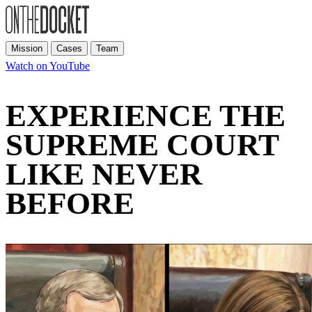
Mission
Cases
Team
Watch on YouTube
EXPERIENCE THE
SUPREME COURT
LIKE NEVER
BEFORE