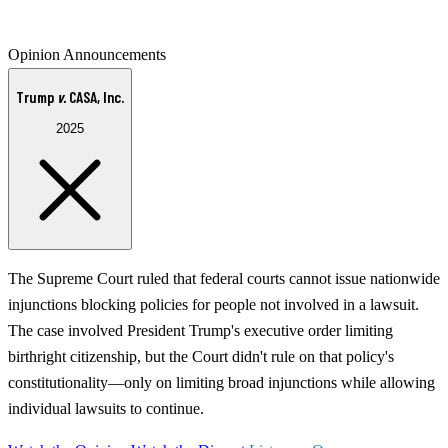
Opinion Announcements
Trump
v.
CASA, Inc.
2025
The Supreme Court ruled that federal courts cannot issue nationwide
injunctions blocking policies for people not involved in a lawsuit.
The case involved President Trump's executive order limiting
birthright citizenship, but the Court didn't rule on that policy's
constitutionality—only on limiting broad injunctions while allowing
individual lawsuits to continue.