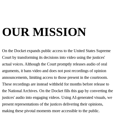
OUR MISSION
On the Docket expands public access to the United States Supreme
Court by transforming its decisions into video using the justices'
actual voices. Although the Court promptly releases audio of oral
arguments, it bans video and does not post recordings of opinion
announcements, limiting access to those present in the courtroom.
These recordings are instead withheld for months before release to
the National Archives. On the Docket fills this gap by converting the
justices' audio into engaging videos. Using AI-generated visuals, we
present representations of the justices delivering their opinions,
making these pivotal moments more accessible to the public.