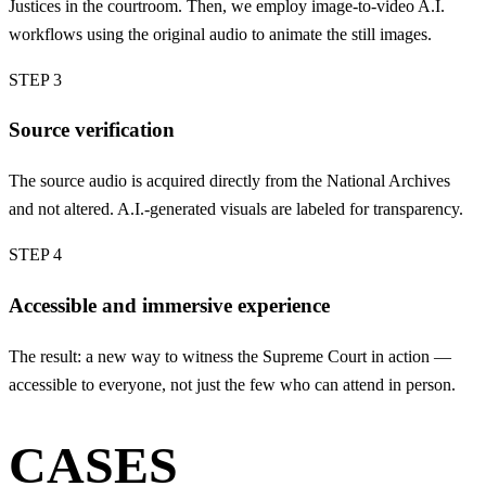
Justices in the courtroom. Then, we employ image-to-video A.I.
workflows using the original audio to animate the still images.
STEP 3
Source verification
The source audio is acquired directly from the National Archives
and not altered. A.I.-generated visuals are labeled for transparency.
STEP 4
Accessible and immersive experience
The result: a new way to witness the Supreme Court in action —
accessible to everyone, not just the few who can attend in person.
CASES