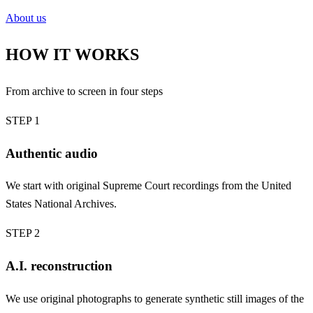
About us
HOW IT WORKS
From archive to screen in four steps
STEP 1
Authentic audio
We start with original Supreme Court recordings from the United
States National Archives.
STEP 2
A.I. reconstruction
We use original photographs to generate synthetic still images of the