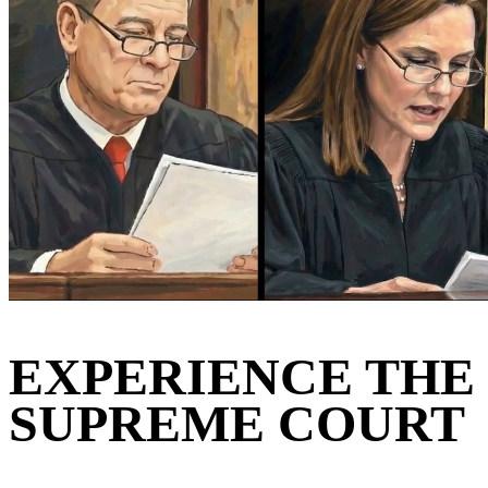
EXPERIENCE THE
SUPREME COURT